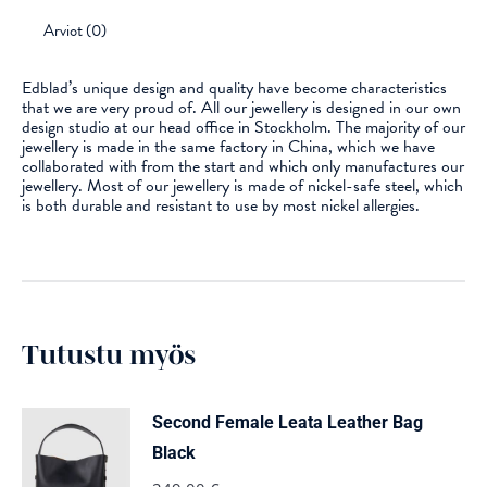
Arviot (0)
Edblad’s unique design and quality have become characteristics
that we are very proud of. All our jewellery is designed in our own
design studio at our head office in Stockholm. The majority of our
jewellery is made in the same factory in China, which we have
collaborated with from the start and which only manufactures our
jewellery. Most of our jewellery is made of nickel-safe steel, which
is both durable and resistant to use by most nickel allergies.
Tutustu myös
Second Female Leata Leather Bag
Black