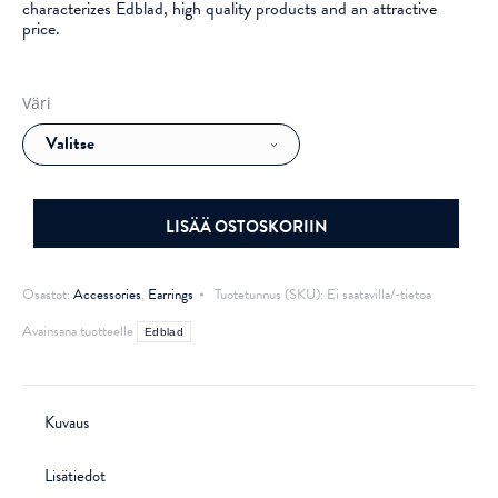
characterizes Edblad, high quality products and an attractive
price.
Väri
LISÄÄ OSTOSKORIIN
Osastot:
Accessories
,
Earrings
Tuotetunnus (SKU):
Ei saatavilla/-tietoa
Avainsana tuotteelle
Edblad
Kuvaus
Lisätiedot