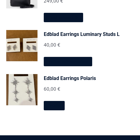
249,00
€
Lisää ostoskoriin
Edblad Earrings Luminary Studs L
40,00
€
Tällä
Valitse vaihtoehdoista
tuotteella
on
useampi
Edblad Earrings Polaris
muunnelma.
Voit
60,00
€
tehdä
valinnat
Tällä
tuotteen
Details
tuotteella
sivulla.
on
useampi
muunnelma.
Voit
tehdä