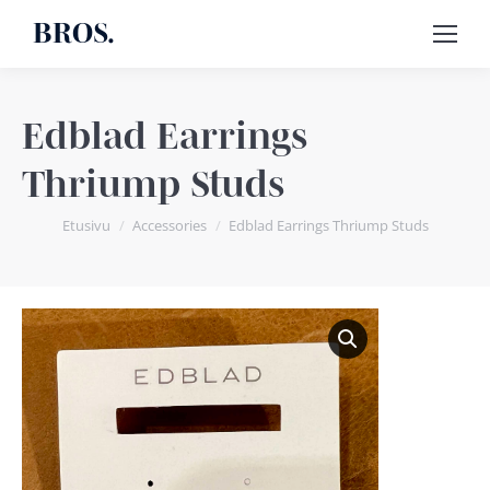
BROS.
Edblad Earrings
Thriump Studs
You are here:
Etusivu
Accessories
Edblad Earrings Thriump Studs