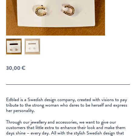
30,00
€
Edblad is a Swedish design company, created with visions to pay
tribute to the strong woman who dares to be herself and express
her personality.
Through our jewellery and accessories, we want to give our
customers that little extra to enhance their look and make them
days shine – every day. All with the stylish Swedish design that