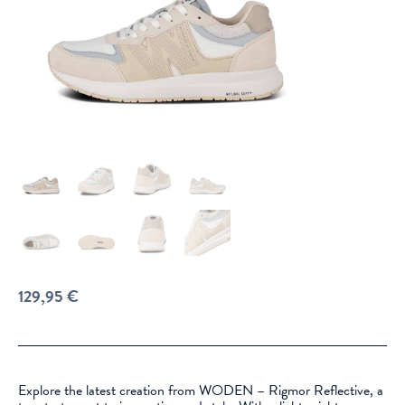
129,95
€
Explore the latest creation from WODEN – Rigmor Reflective, a