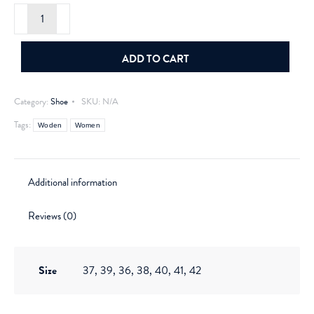
Woden
Rigmore
Reflective
Ivory
quantity
ADD TO CART
Category:
Shoe
SKU:
N/A
Tags:
Woden
Women
Additional information
Reviews (0)
Size
37, 39, 36, 38, 40, 41, 42