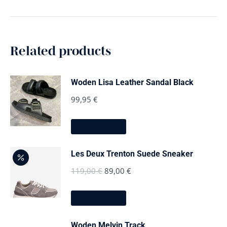
Related products
Woden Lisa Leather Sandal Black
99,95
€
This
Select options
product
has
multiple
Les Deux Trenton Suede Sneaker
variants.
The
Original
Current
119,00
€
89,00
€
options
price
price
may
This
be
was:
is:
Select options
product
chosen
has
119,00 €.
89,00 €.
on
multiple
the
Woden Melvin Track