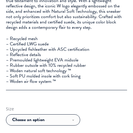
true testament to innovation and style. With a lightweight
reflective design, the iconic W logo elegantly embossed on the
side, and enhanced with Natural Soft Technology, this sneaker
not only prioritizes comfort but also sustainability. Crafted with
recycled materials and certified suede, its unique color block
design adds a contemporary flair to every step.
– Recycled mesh
– Certified LWG suede
– Upcycled fishleather with ASC certification
– Reflective details
– Premoulded lightweight EVA midsole
– Rubber outsole with 10% recycled rubber
– Woden natural soft technology ™
– Soft PU molded insole with cork lining
– Woden air flow system ™
Size