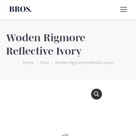
BROS.
Woden Rigmore
Reflective Ivory
You are here:
Home
Shoe
Woden Rigmore Reflective Ivory