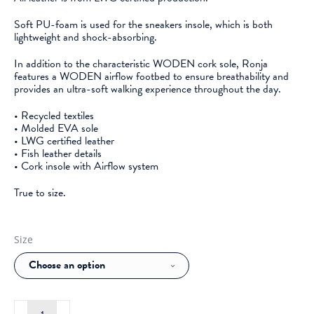
Soft PU-foam is used for the sneakers insole, which is both
lightweight and shock-absorbing.
In addition to the characteristic WODEN cork sole, Ronja
features a WODEN airflow footbed to ensure breathability and
provides an ultra-soft walking experience throughout the day.
• Recycled textiles
• Molded EVA sole
• LWG certified leather
• Fish leather details
• Cork insole with Airflow system
True to size.
Size
Woden