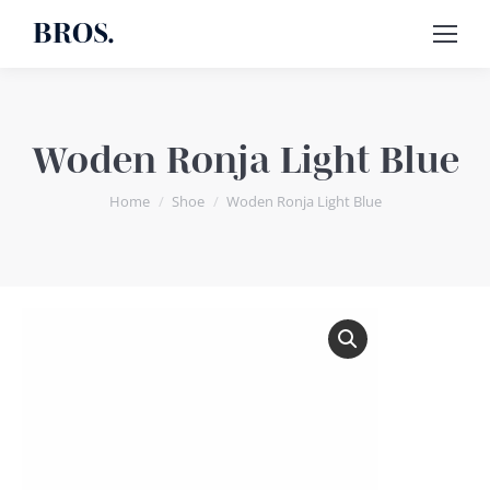
BROS.
Woden Ronja Light Blue
You are here:
Home
Shoe
Woden Ronja Light Blue