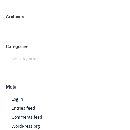
Archives
Categories
No categories
Meta
Log in
Entries feed
Comments feed
WordPress.org