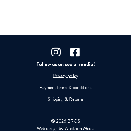
Follow us on social media!
Privacy policy
Payment terms & conditions
Shipping & Returns
© 2026 BROS
Web design by
Wikström Media