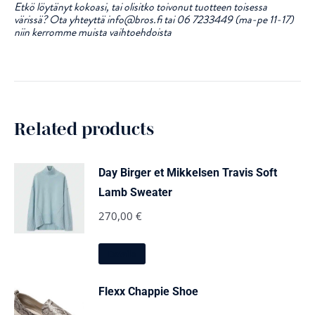
Etkö löytänyt kokoasi, tai olisitko toivonut tuotteen toisessa
värissä? Ota yhteyttä info@bros.fi tai 06 7233449 (ma-pe 11-17)
niin kerromme muista vaihtoehdoista
Related products
Day Birger et Mikkelsen Travis Soft
Lamb Sweater
270,00
€
This
Details
product
has
multiple
Flexx Chappie Shoe
variants.
The