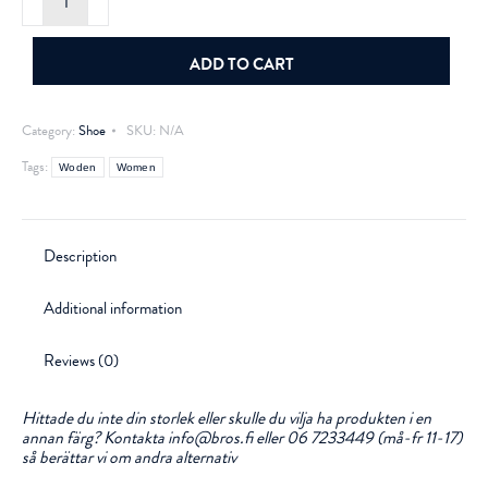
Ronja
Light
Blue
quantity
ADD TO CART
Category:
Shoe
SKU:
N/A
Tags:
Woden
Women
Description
Additional information
Reviews (0)
Hittade du inte din storlek eller skulle du vilja ha produkten i en
annan färg? Kontakta info@bros.fi eller 06 7233449 (må-fr 11-17)
så berättar vi om andra alternativ