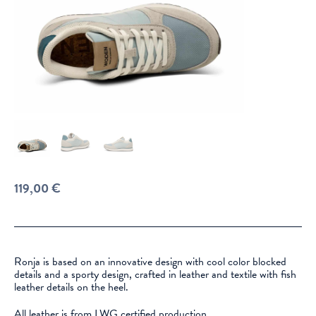
119,00
€
Ronja is based on an innovative design with cool color blocked
details and a sporty design, crafted in leather and textile with fish
leather details on the heel.
All leather is from LWG certified production.