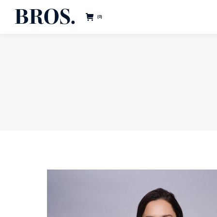
BROS.
0