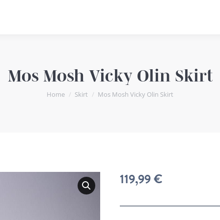
Mos Mosh Vicky Olin Skirt
You are here:
Home
Skirt
Mos Mosh Vicky Olin Skirt
119,99
€