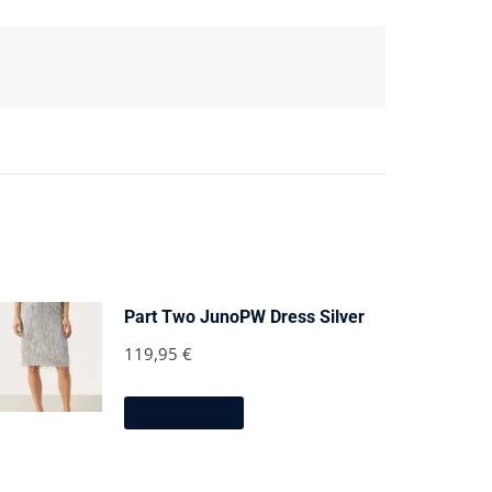
Part Two JunoPW Dress Silver
119,95
€
This
Select options
product
has
multiple