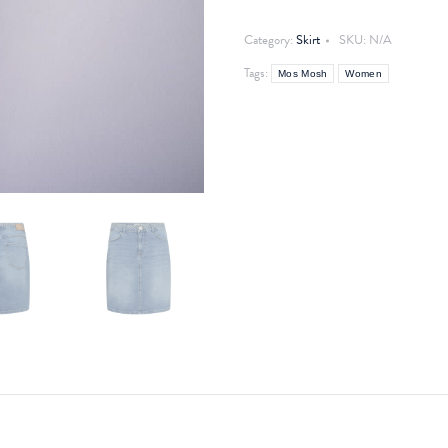
Skirt
quantity
Category:
Skirt
SKU:
N/A
Tags:
Mos Mosh
Women