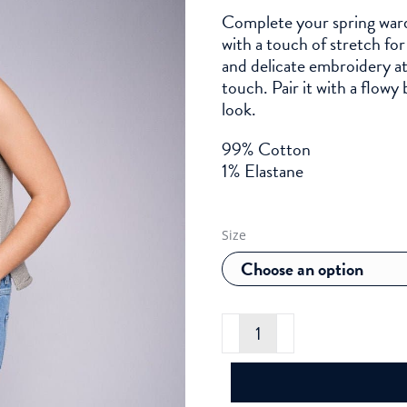
Complete your spring ward
with a touch of stretch fo
and delicate embroidery a
touch. Pair it with a flowy 
look.
99% Cotton
1% Elastane
Size
Mos
Mosh
Vicky
Olin