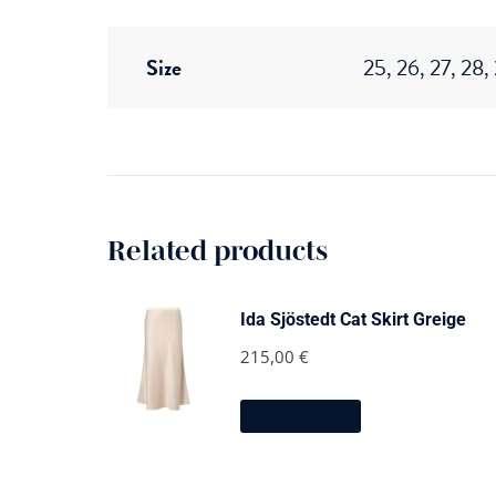
Size
25, 26, 27, 28,
Related products
Ida Sjöstedt Cat Skirt Greige
215,00
€
This
Select options
product
has
multiple