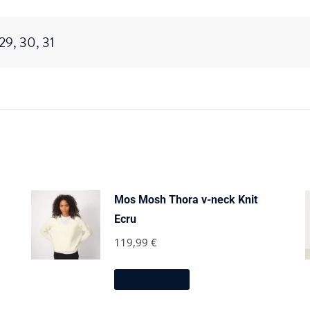
 29, 30, 31
Mos Mosh Thora v-neck Knit
Ecru
119,99
€
This
Select options
product