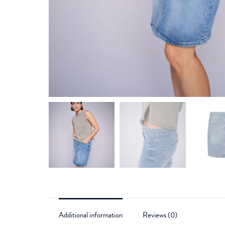
Additional information
Reviews (0)