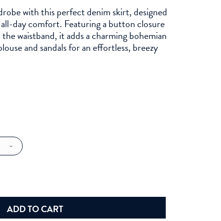
robe with this perfect denim skirt, designed
r all-day comfort. Featuring a button closure
t the waistband, it adds a charming bohemian
blouse and sandals for an effortless, breezy
ADD TO CART