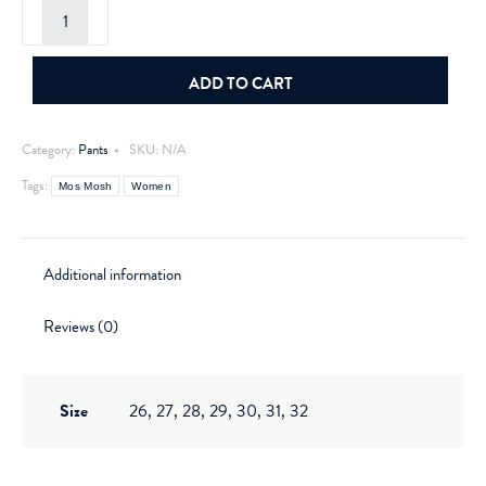
Mos
Mosh
Treasure
Pant
Ecru
ADD TO CART
quantity
Category:
Pants
SKU:
N/A
Tags:
Mos Mosh
Women
Additional information
Reviews (0)
Size
26, 27, 28, 29, 30, 31, 32