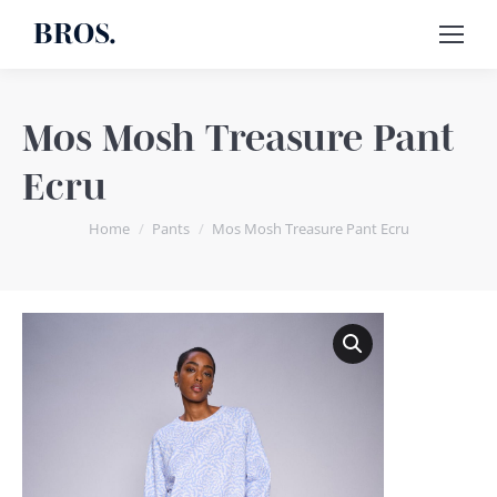
BROS.
Mos Mosh Treasure Pant
Ecru
You are here:
Home
Pants
Mos Mosh Treasure Pant Ecru