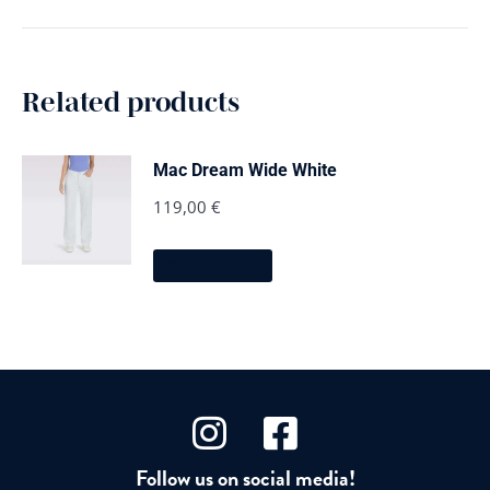
Related products
Mac Dream Wide White
119,00
€
This
Select options
product
has
multiple
variants.
The
options
may
be
chosen
on
Follow us on social media!
the