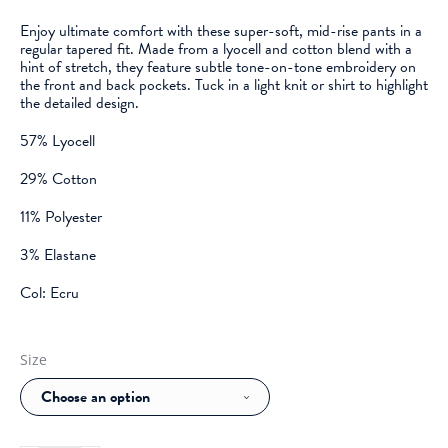
Enjoy ultimate comfort with these super-soft, mid-rise pants in a
regular tapered fit. Made from a lyocell and cotton blend with a
hint of stretch, they feature subtle tone-on-tone embroidery on
the front and back pockets. Tuck in a light knit or shirt to highlight
the detailed design.
57% Lyocell
29% Cotton
11% Polyester
3% Elastane
Col: Ecru
Size