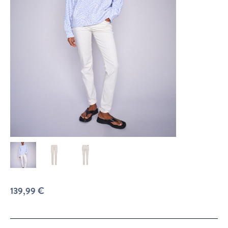
139,99
€