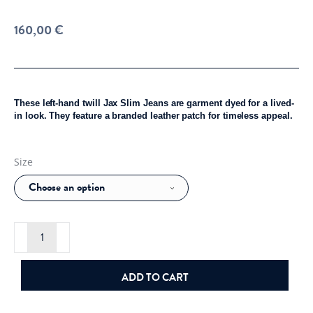
160,00
€
These left-hand twill Jax Slim Jeans are garment dyed for a lived-
in look. They feature a branded leather patch for timeless appeal.
Size
J.Lindeberg
Jax
LHT
Slim
Jeans
ADD TO CART
Black
quantity