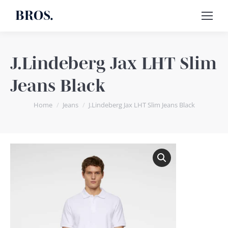
BROS.
J.Lindeberg Jax LHT Slim
Jeans Black
You are here:
Home
Jeans
J.Lindeberg Jax LHT Slim Jeans Black