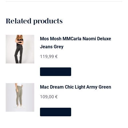
Related products
Mos Mosh MMCarla Naomi Deluxe
Jeans Grey
119,99
€
This
Select options
product
has
multiple
Mac Dream Chic Light Army Green
variants.
The
109,00
€
options
may
This
be
Select options
product
chosen
has
on
multiple
the