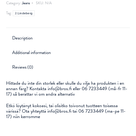
Category:
Jeans
SKU:
N/A
Tag:
J.Lindeberg
Description
Additional information
Reviews (0)
Hittade du inte din storlek eller skulle du vilja ha produkten i en
annan färg? Kontakta info@bros.fi eller 06 7233449 (må-fr 11-
17) så berättar vi om andra alternativ
Etkö löytänyt kokoasi, tai olisitko toivonut tuotteen toisessa
värissä? Ota yhteyttä info@bros.fi tai 06 7233449 (ma-pe 11-
17) niin kerromme