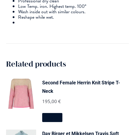
Professional dry clean
Low Temp. iron. Highest temp. 100°
Wash inside out with similar colours.
Reshape while wet.
Related products
Second Female Herrin Knit Stripe T-
Neck
195,00
€
This
Details
product
has
multiple
Day Birger et Mikkelsen Travis Soft