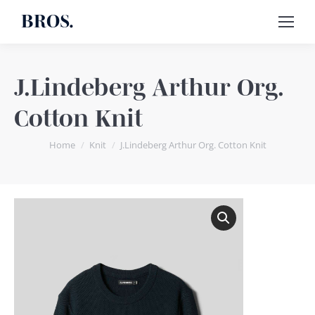
BROS.
J.Lindeberg Arthur Org.
Cotton Knit
You are here:
Home
Knit
J.Lindeberg Arthur Org. Cotton Knit