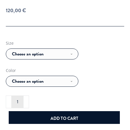
120,00
€
Size
Color
J.Lindeberg
Arthur
Org.
Cotton
Knit
ADD TO CART
quantity