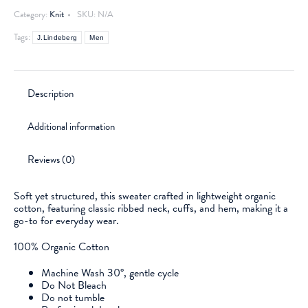
Category:
Knit
SKU:
N/A
Tags:
J.Lindeberg
Men
Description
Additional information
Reviews (0)
Soft yet structured, this sweater crafted in lightweight organic
cotton, featuring classic ribbed neck, cuffs, and hem, making it a
go-to for everyday wear.
100% Organic Cotton
Machine Wash 30°, gentle cycle
Do Not Bleach
Do not tumble