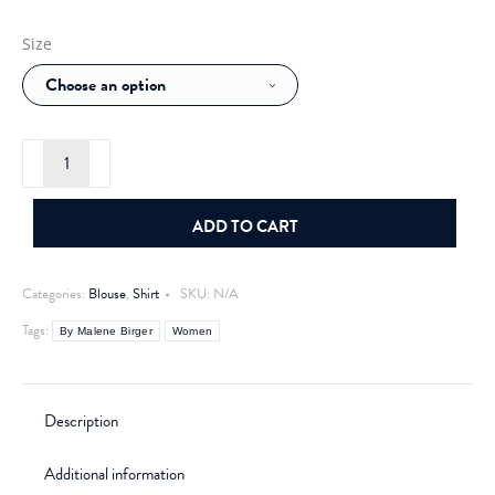
Size
By
Malene
Birger
Derris
organic
ADD TO CART
cotton
shirt
White
Categories:
Blouse
,
Shirt
SKU:
N/A
quantity
Tags:
By Malene Birger
Women
Description
Additional information