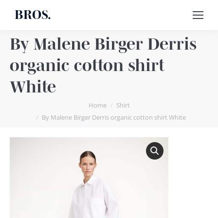
BROS.
By Malene Birger Derris
organic cotton shirt
White
You are here:
Home
Shirt
By Malene Birger Derris organic cotton shirt White