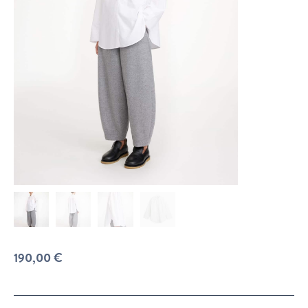
190,00
€