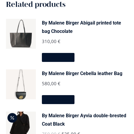
Related products
By Malene Birger Abigail printed tote
bag Chocolate
310,00
€
This
Select options
product
has
multiple
By Malene Birger Cebella leather Bag
variants.
The
580,00
€
options
may
This
be
Select options
product
chosen
has
on
multiple
the
By Malene Birger Ayvia double-brested
variants.
product
The
Coat Black
page
options
Original
Current