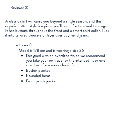
Reviews (0)
A classic shirt will carry you beyond a single season, and this
organic cotton style is a piece you’ll reach for time and time again.
It has buttons throughout the front and a smart shirt collar. Tuck
it into tailored trousers or layer over boyfriend jeans.
–
Loose fit
–
Model is 178 cm and is wearing a size 36
Designed with an oversized fit, so we recommend
you take your own size for the intended fit or one
size down for a more classic fit
Button placket
Rounded hems
Front patch pocket