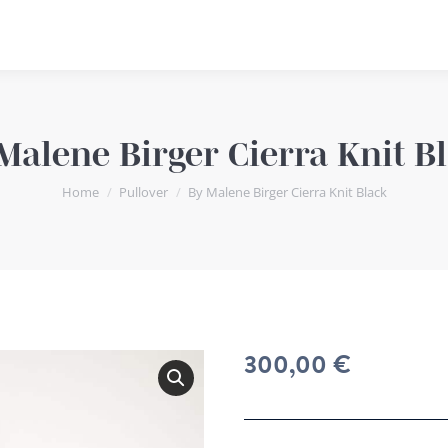
Malene Birger Cierra Knit B
You are here:
Home
Pullover
By Malene Birger Cierra Knit Black
300,00
€