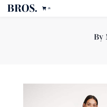
BROS.
0
By 