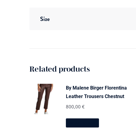
Size
Related products
By Malene Birger Florentina
Leather Trousers Chestnut
800,00
€
This
Select options
product