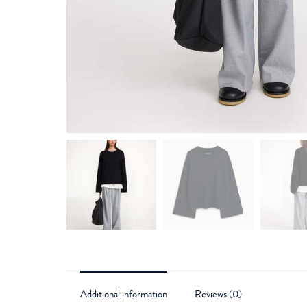
Additional information
Reviews (0)