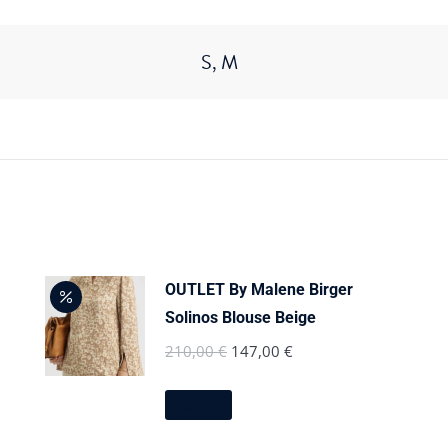
S, M
OUTLET By Malene Birger
Solinos Blouse Beige
Original
Current
210,00
€
147,00
€
price
price
This
was:
is:
Details
product
210,00 €.
147,00 €.