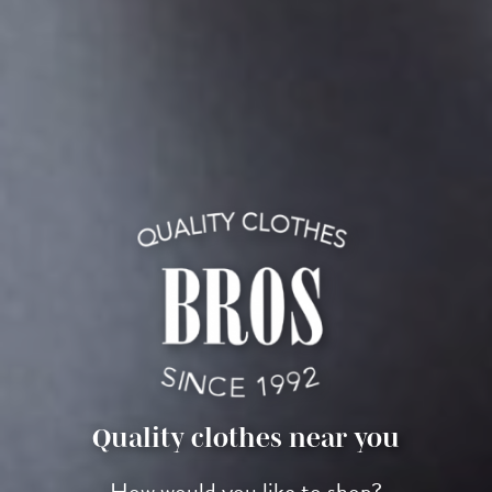
Quality clothes near you
How would you like to shop?