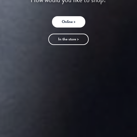
Online >
In the store >