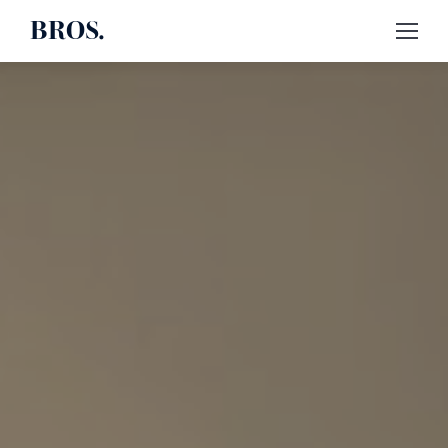
BROS.