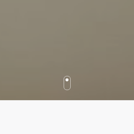
Our services