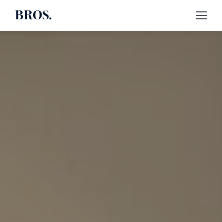
BROS.