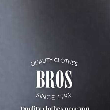
Quality clothes near you