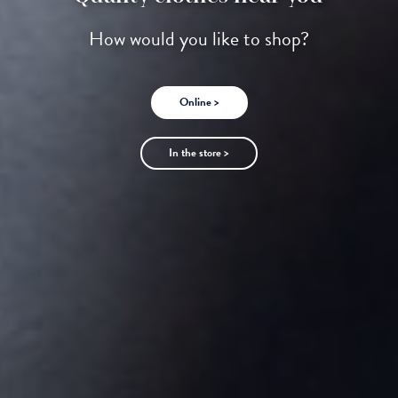
How would you like to shop?
Online >
In the store >