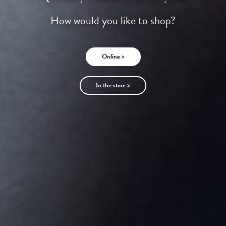
How would you like to shop?
Online >
In the store >