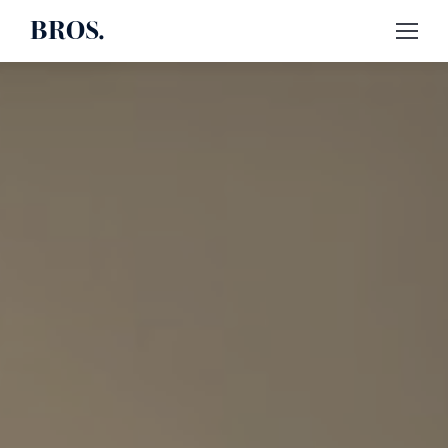
BROS.