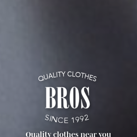
Quality clothes near you