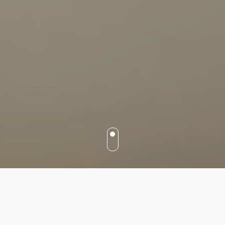
Our services