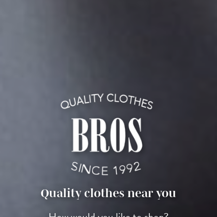
Quality clothes near you
How would you like to shop?