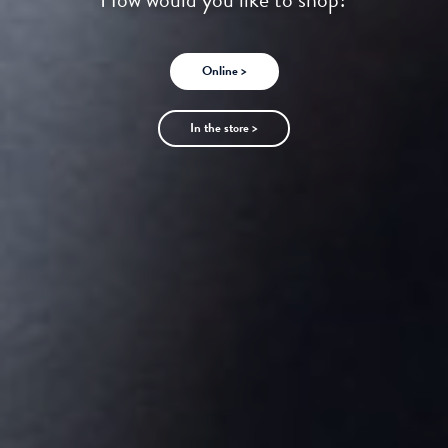
Online >
In the store >