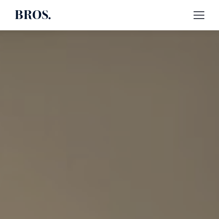
BROS.