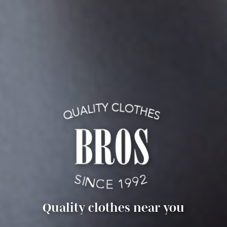
Quality clothes near you