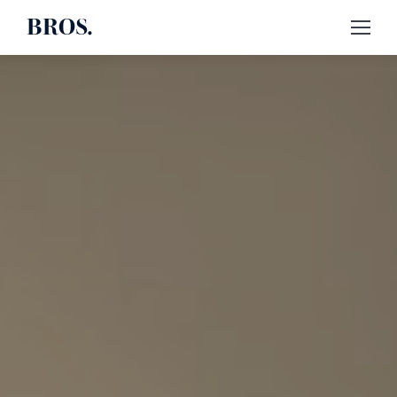
BROS.