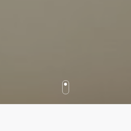
Our services