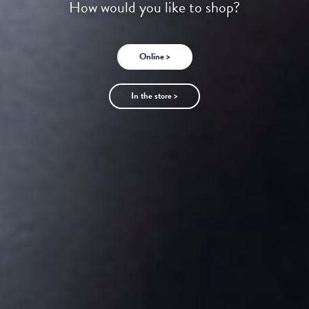
How would you like to shop?
Online >
In the store >